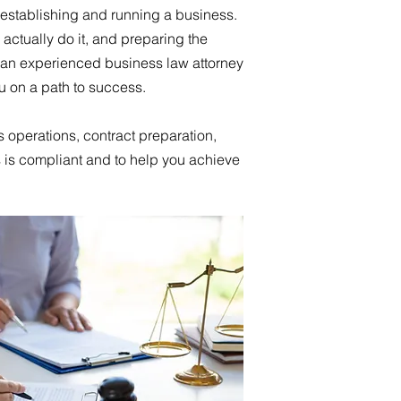
 establishing and running a business.
actually do it, and preparing the
an experienced business law attorney
ou on a path to success.
s operations, contract preparation,
 is compliant and to help you achieve