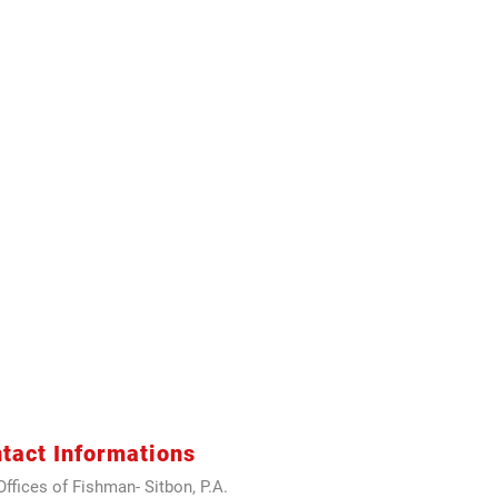
tact Informations
ffices of Fishman- Sitbon, P.A.