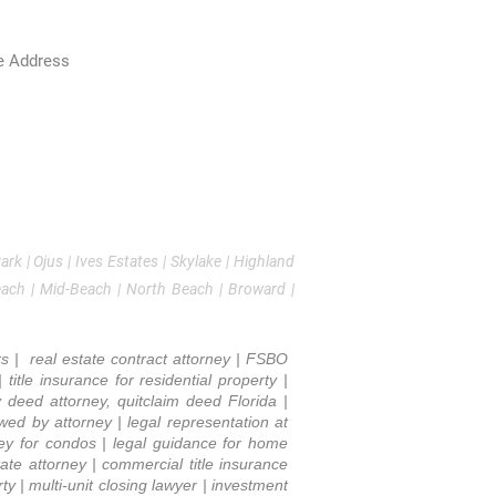
Estate, Title Insurance & Business Law
e Address
0 NE 30th Ave Suite 200
ura, FL 33180
786-529-2480
l:
Kfishman@fsplegal.com
k | Ojus | Ives Estates | Skylake | Highland
each | Mid-Beach | North Beach | Broward |
rs | real estate contract attorney | FSBO
title insurance for residential property |
y deed attorney, quitclaim deed Florida |
iewed by attorney | legal representation at
rney for condos | legal guidance for home
ate attorney | commercial title insurance
y | multi-unit closing lawyer | investment