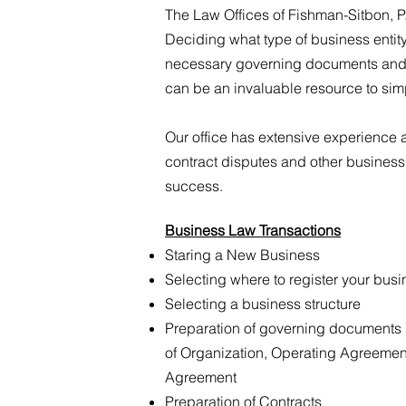
The Law Offices of Fishman-Sitbon, P
Deciding what type of business entity
necessary governing documents and c
can be an invaluable resource to simp
Our office has extensive experience a
contract disputes and other business
success.
Business Law Transactions
Staring a New Business
Selecting where to register your bus
Selecting a business structure
Preparation of governing documents 
of Organization, Operating Agreemen
Agreement
Preparation of Contracts