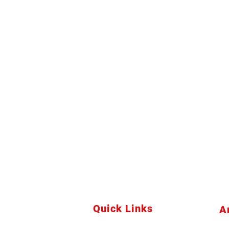
Quick Links
A
Home
Bu