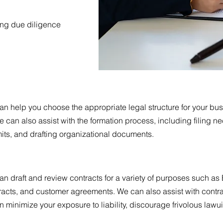
ing due diligence
an help you choose the appropriate legal structure for your bu
e can also assist with the formation process, including filing n
its, and drafting organizational documents.
can draft and review contracts for a variety of purposes such
acts, and customer agreements. We can also assist with contra
an minimize your exposure to liability, discourage frivolous law