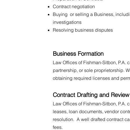
Contract negotiation
Buying or selling a Business, includ
investigations
Resolving business disputes
Business Formation
Law Offices of Fishman-Sitbon, P.A. c
partnership, or sole proprietorship. W
obtaining required licenses and perm
Contract Drafting and Review
Law Offices of Fishman-Sitbon, P.A. 
leases, loan documents, vendor contr
resolution. A well drafted contract c
fees.