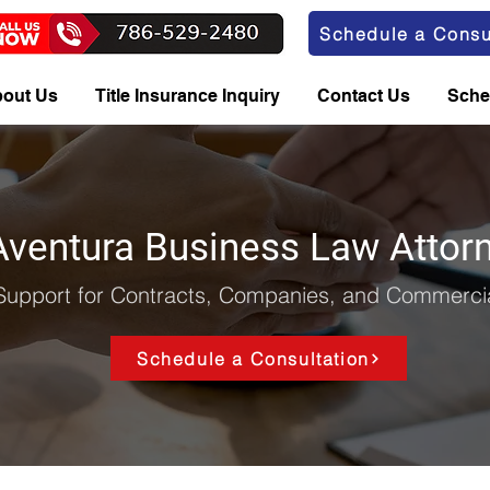
Schedule a Consu
out Us
Title Insurance Inquiry
Contact Us
Sche
Aventura Business Law Attor
Support for Contracts, Companies, and Commercia
Schedule a Consultation