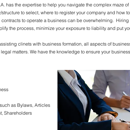
.A. has the expertise to help you navigate the complex maze of
/structure to select, where to register your company and how to 
ontracts to operate a business can be overwhelming. Hiring 
lify the process, minimize your exposure to liability and put y
ssisting clinets with business formation, all aspects of busines
 legal matters. We have the knowledge to ensure your business
iness
such as Bylaws, Articles
t, Shareholders