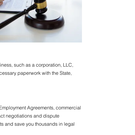
siness, such as a corporation, LLC,
ecessary paperwork with the State,
 as Employment Agreements, commercial
ct negotiations and dispute
uits and save you thousands in legal