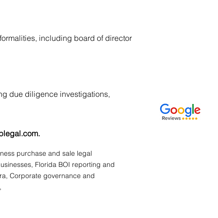
rmalities, including board of director
ng due diligence investigations,
plegal.com
.
siness purchase and sale legal
businesses, Florida BOI reporting and
ura, Corporate governance and
,