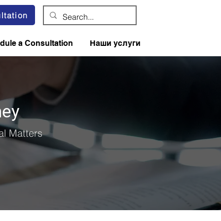
ltation
dule a Consultation
Наши услуги
ney
l Matters