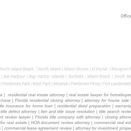
Real 
sidential Real Estate Law
Monday
9 AM - 6 PM
mmercial Real Estate
Tuesday
9 AM - 6 PM
Offic
2090
tle Insurance
Wednesday
9 AM - 6 PM
Avent
oker Consulting
Thursday
9 AM - 6 PM
ndlord & Tenant
Friday
9 AM - 3 PM
Tel:
Emai
Saturday
Closed
 North Miami Beach | North Miami | Miami Shores | El Portal | Biscayne Par
 | Bal Harbour | Bay Harbor Islands | Surfside | Miami Beach | South B
 | Pembroke Park | West Park | Miramar | Pembroke Pines | Fort Lauderdale
a | residential real estate attorney | real estate lawyer for homebuye
hase | Florida residential closing attorney | attorney for house sale | 
title insurance for home loan | residential deed preparation | warrant
itle defect attorney | lien and title issue resolution | title search rev
ent review lawyer | Florida title company with attorney | closing atto
y for real estate | HOA document review attorney | commercial real est
s | commercial lease agreement review | attorney for investment propert