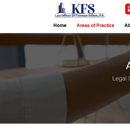
Home
Areas of Practice
Ab
Legal 