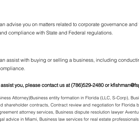
an advise you on matters related to corporate governance and fo
nd compliance with State and Federal regulatio
ns.
an assist with buying or selling a business, including conducti
 compliance.
assist you, please contact us at (786)529-2480 or
kfishman@fs
iness Attorney)
Business entity formation in Florida (LLC, S-Corp), Bu
 shareholder contracts, Contract review and negotiation for Florida 
eement attorney services, Business dispute resolution lawyer Avent
al advice in Miami, Business law services for real estate professionals