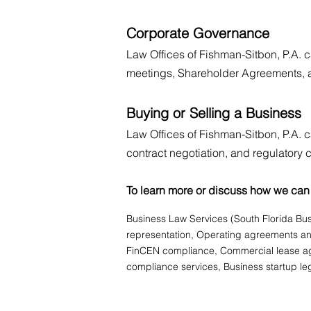
Corporate Governance
Law Offices of Fishman-Sitbon, P.A. c
meetings, Shareholder Agreements, a
Buying or Selling a Business
Law Offices of Fishman-Sitbon, P.A. c
contract negotiation, and regulatory
To learn more or discuss how we can 
Business Law Services (South Florida Bus
representation, Operating agreements and
FinCEN compliance, Commercial lease agr
compliance services, Business startup leg