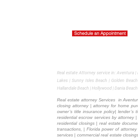
About Us
Re
Title Insurance inquiry
Co
schedule consultation
Ti
Br
Schedule an Appointment
La
Real estate Attorney service in: Aventura |
Lakes | Sunny Isles Beach | Golden Beach
Hallandale Beach | Hollywood | Dania Beach
Real estate attorney Services in Aventur
closing attorney | attorney for home purc
owner’s title insurance policy| lender’s 
residential escrow services by attorney | t
residential closings | real estate docum
transactions, | Florida power of attorne
services | commercial real estate closing