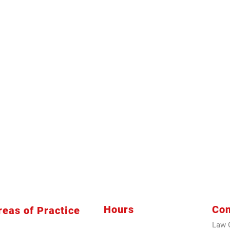
Hours
Con
reas of Practice
Law O
siness Law
Sunday
9 AM -3 PM