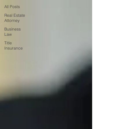
All Posts
Real Estate
Attorney
Business
Law
Title
Insurance