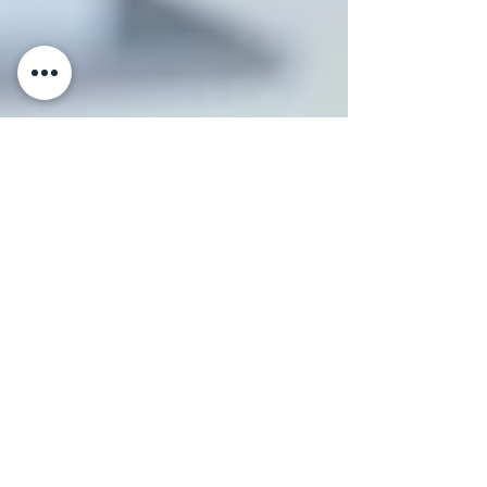
Klara Fishman Sitbon
Feb 12, 2025
5 min read
Choosing the Right Business
Structure: LLC, Corporation,