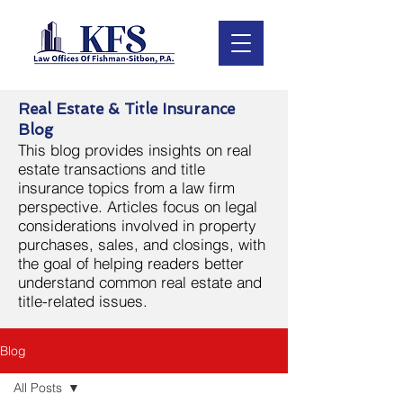
Real Estate & Title Insurance
Blog
This blog provides insights on real
estate transactions and title
insurance topics from a law firm
perspective. Articles focus on legal
considerations involved in property
purchases, sales, and closings, with
the goal of helping readers better
understand common real estate and
title-related issues.
Blog
All Posts