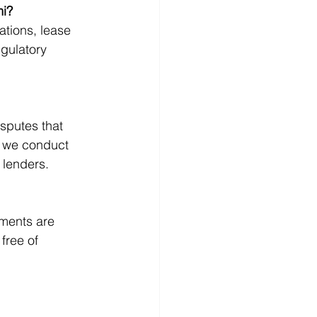
mi?
ations, lease 
gulatory 
sputes that 
, we conduct 
 lenders.
uments are 
free of 