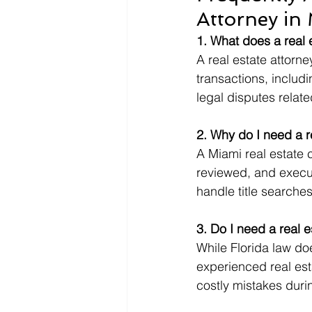
Attorney in
1. What does a real 
A real estate attorn
transactions, includi
legal disputes relat
2. Why do I need a re
A Miami real estate 
reviewed, and execut
handle title searches
3. Do I need a real 
While Florida law doe
experienced real est
costly mistakes duri