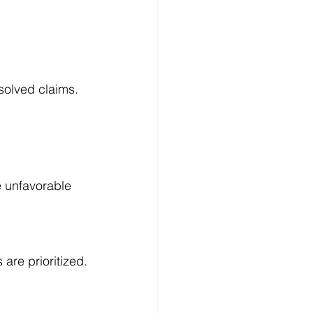
solved claims.
e unfavorable 
 are prioritized.