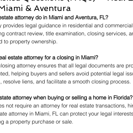
 Miami & Aventura
estate attorney do in Miami and Aventura, FL?
ey provides legal guidance in residential and commercial
ng contract review, title examination, closing services, a
ed to property ownership.
al estate attorney for a closing in Miami?
closing attorney ensures that all legal documents are pro
ed, helping buyers and sellers avoid potential legal is
, resolve liens, and facilitate a smooth closing process.
estate attorney when buying or selling a home in Florida?
s not require an attorney for real estate transactions, hi
ate attorney in Miami, FL can protect your legal interest
ng a property purchase or sale.