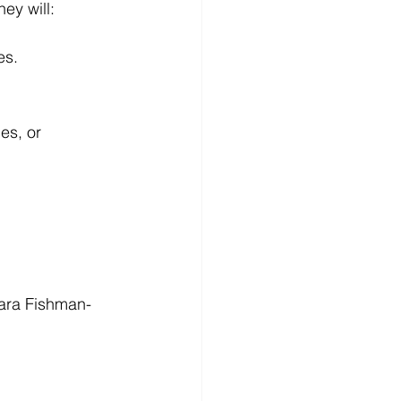
ey will:
es.
es, or 
lara Fishman-