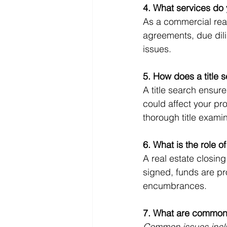
4. What services do 
As a commercial real 
agreements, due dili
issues.
5. How does a title s
A title search ensure
could affect your pr
thorough title exami
6. What is the role of
A real estate closin
signed, funds are pro
encumbrances.
7. What are common r
Common issues incl