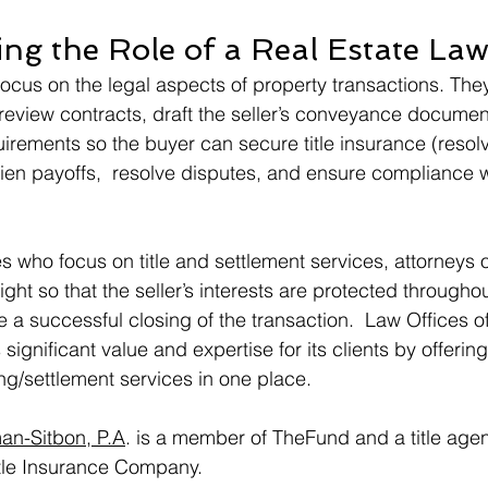
ng the Role of a Real Estate Law
focus on the legal aspects of property transactions. The
review contracts, draft the seller’s conveyance documen
uirements so the buyer can secure title insurance (resolve
lien payoffs,  resolve disputes, and ensure compliance wi
s who focus on title and settlement services, attorneys o
ght so that the seller’s interests are protected throughou
e a successful closing of the transaction.  Law Offices 
significant value and expertise for its clients by offering l
ng/settlement services in one place.   
an-Sitbon, P.A
. is a member of TheFund and a title agen
tle Insurance Company.  