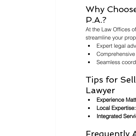
Why Choose 
P.A.?
At the Law Offices of
streamline your prope
Expert legal adv
Comprehensive t
Seamless coordi
Tips for Sel
Lawyer
Experience Matt
Local Expertise:
Integrated Servi
Frequently 