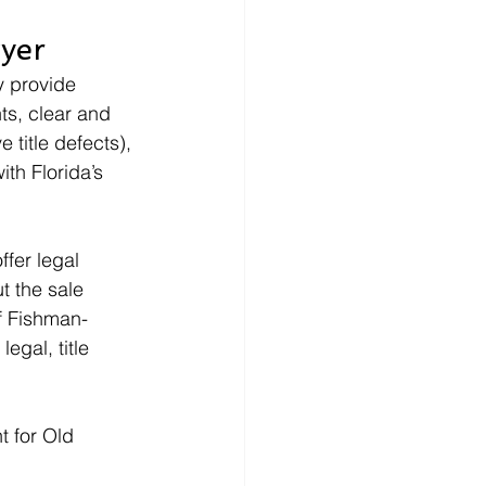
yer
y provide 
ts, clear and 
 title defects), 
th Florida’s 
ffer legal 
t the sale 
of Fishman-
egal, title 
t for Old 