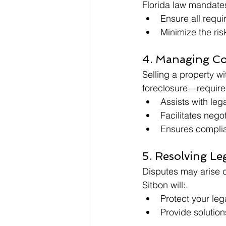
Florida law mandates 
Ensure all requi
Minimize the risk
4. Managing Co
Selling a property w
foreclosure—requires
Assists with lega
Facilitates negot
Ensures complian
5. Resolving Le
Disputes may arise d
Sitbon will:.
Protect your leg
Provide solution