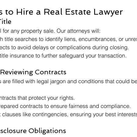
 to Hire a Real Estate Lawyer
itle
cal for any property sale. Our attorneys will:
 title searches to identify liens, encumbrances, or unre
fects to avoid delays or complications during closing.
title insurance to further safeguard your transaction.
 Reviewing Contracts
 are filled with legal jargon and conditions that could b
tracts that protect your rights.
epared contracts to ensure fairness and compliance.
t clauses like contingencies, ensuring your best interests
isclosure Obligations