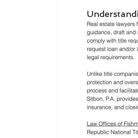
Understandi
Real estate lawyers 
guidance, draft and 
comply with title req
request loan and/or 
legal requirements. 
Unlike title companie
protection and oversi
process and facilitat
Sitbon, P.A. provides 
insurance, and closi
Law Offices of Fishm
Republic National Ti