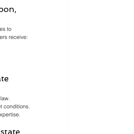
bon, 
es to 
ers receive:
te 
 law.
t conditions.
xpertise.
state 