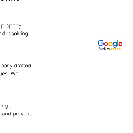
 property 
nd resolving 
perly drafted, 
sues. We 
ring an 
s and prevent 