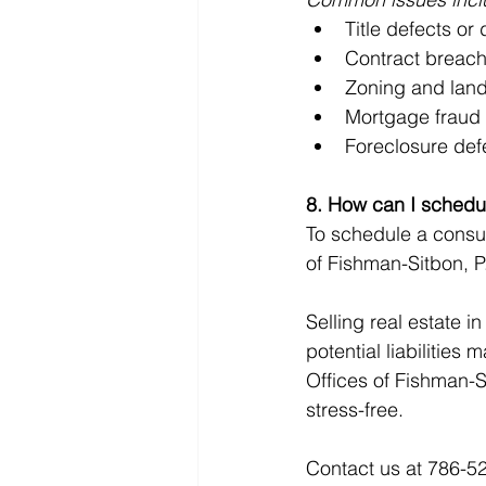
Title defects or
Contract breac
Zoning and land
Mortgage fraud
Foreclosure de
8. How can I schedul
To schedule a consul
of Fishman-Sitbon, P
Selling real estate i
potential liabilities
Offices of Fishman-Si
stress-free.
Contact us at 786-52