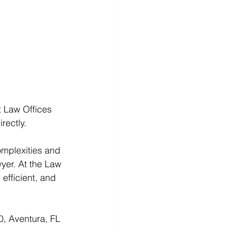
t Law Offices 
irectly.
omplexities and 
wyer. At the Law 
efficient, and 
0, Aventura, FL 