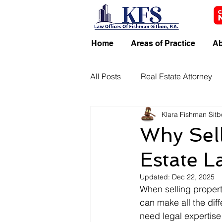
Home
Areas of Practice
Ab
All Posts
Real Estate Attorney
Klara Fishman Sit
Why Sell
Estate L
Updated:
Dec 22, 2025
When selling propert
can make all the dif
need legal expertise