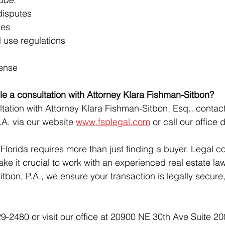
 disputes
hes
 use regulations
fense
e a consultation with Attorney Klara Fishman-Sitbon?
tation with Attorney Klara Fishman-Sitbon, Esq., contac
.A. via our website 
www.fsplegal.com
 or call our office d
n Florida requires more than just finding a buyer. Legal c
 make it crucial to work with an experienced real estate la
tbon, P.A., we ensure your transaction is legally secure, 
9-2480 or visit our office at 20900 NE 30th Ave Suite 20