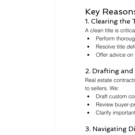
Key Reasons
1. Clearing the T
A clean title is criti
Perform thorough
Resolve title de
Offer advice on 
2. Drafting and
Real estate contracts
to sellers. We:
Draft custom con
Review buyer-pr
Clarify importan
3. Navigating D