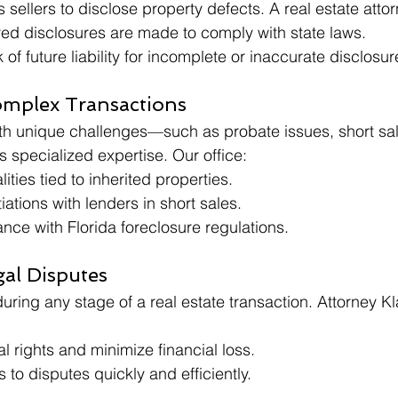
sellers to disclose property defects. A real estate attorn
red disclosures are made to comply with state laws.
 of future liability for incomplete or inaccurate disclosur
mplex Transactions
ith unique challenges—such as probate issues, short sal
 specialized expertise. Our office:
lities tied to inherited properties.
iations with lenders in short sales.
ce with Florida foreclosure regulations.
gal Disputes
uring any stage of a real estate transaction. Attorney K
al rights and minimize financial loss.
s to disputes quickly and efficiently.