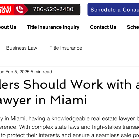
Schedule a Consu
out Us
Title Insurance Inquiry
Contact Us
Sche
Business Law
Title Insurance
bon
Feb 5, 2025
5 min read
ers Should Work with 
awyer in Miami
y in Miami, having a knowledgeable real estate lawyer b
ference. With complex state laws and high-stakes transac
 to protect their interests and ensure a seamless sale pr