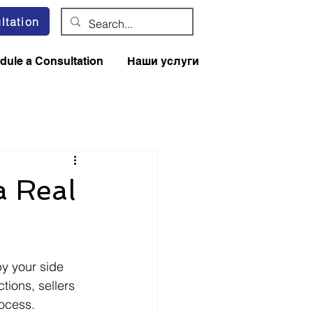
ltation
dule a Consultation
Наши услуги
a Real
y your side 
tions, sellers 
ocess. 