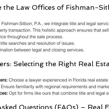
the Law Offices of Fishman-Sit
 Fishman-Sitbon, P.A., we integrate title and legal servic
rty transaction. This holistic approach ensures that sell
ice throughout the sale process.
itle searches and resolution of issues.
nation between legal and closing services.
lers: Selecting the Right Real Esta
ers:
 Choose a lawyer experienced in Florida real estate
 Ensure familiarity with regional requirements and marke
ces:
 Opt for firms like ours that combine title and legal e
Asked Questions (FAQs) – Real E