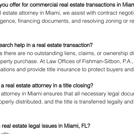
you offer for commercial real estate transactions in Mia
estate attorney in Miami, we assist with contract negoti
gence, financing documents, and resolving zoning or re
earch help in a real estate transaction?
s there are no outstanding liens, claims, or ownership di
operty purchase. At Law Offices of Fishman-Sitbon, P.A.
nations and provide title insurance to protect buyers and
 a real estate attorney in a title closing?
g attorney in Miami ensures that all necessary legal doc
perly distributed, and the title is transferred legally and 
eal estate legal issues in Miami, FL?
ude: