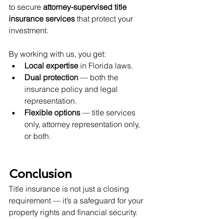
to secure 
attorney-supervised title 
insurance services
 that protect your 
investment.
By working with us, you get:
Local expertise
 in Florida laws.
Dual protection
 — both the 
insurance policy and legal 
representation.
Flexible options
 — title services 
only, attorney representation only, 
or both.
Conclusion
Title insurance is not just a closing 
requirement — it’s a safeguard for your 
property rights and financial security. 