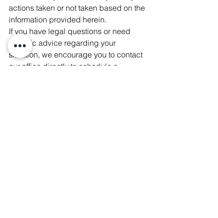
actions taken or not taken based on the 
information provided herein.
If you have legal questions or need 
specific advice regarding your 
situation, we encourage you to contact 
our office directly to schedule a 
consultation.
Fishman-Sitbon Law Offices
Miami Title Insurance
Title Insurance Aventura
Brickell Condo Title Insurance
Miami Real Estate Closing Services
Attorney-Led Title Services
Real Estate Law Miami-Dade
Title Insurance Agent Miami
Real Estate Attorney Miami
Florida Property Title Protection
Title Insurance