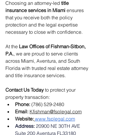
Choosing an attorney-led 
title 
insurance services in Miami
 ensures 
that you receive both the policy 
protection and the legal expertise 
necessary to close with confidence.
At the 
Law Offices of Fishman-Sitbon, 
P.A.
, we are proud to serve clients 
across Miami, Aventura, and South 
Florida with trusted real estate attorney 
and title insurance services.
Contact Us Today
 to protect your 
property transaction:
Phone:
 (786) 529-2480
Email:
Kfishman@fsplegal.com
Website:
www.fsplegal.com
Address: 
20900 NE 30TH AVE 
Suite 200 Aventura FL33180