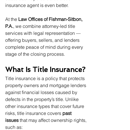
insurance agent is even better.
At the 
Law Offices of Fishman-Sitbon, 
P.A.
, we combine attorney-led title 
services with legal representation — 
offering buyers, sellers, and lenders 
complete peace of mind during every 
stage of the closing process.
What Is Title Insurance?
Title insurance is a policy that protects 
property owners and mortgage lenders 
against financial losses caused by 
defects in the property’s title. Unlike 
other insurance types that cover future 
risks, title insurance covers 
past 
issues
 that may affect ownership rights, 
such as: