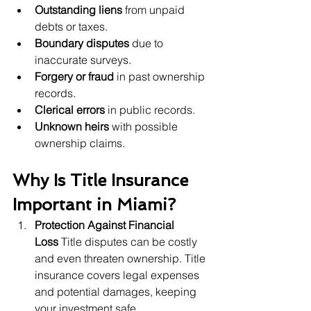
Outstanding liens
 from unpaid 
debts or taxes.
Boundary disputes
 due to 
inaccurate surveys.
Forgery or fraud
 in past ownership 
records.
Clerical errors
 in public records.
Unknown heirs
 with possible 
ownership claims.
Why Is Title Insurance 
Important in Miami?
Protection Against Financial 
Loss
 Title disputes can be costly 
and even threaten ownership. Title 
insurance covers legal expenses 
and potential damages, keeping 
your investment safe.