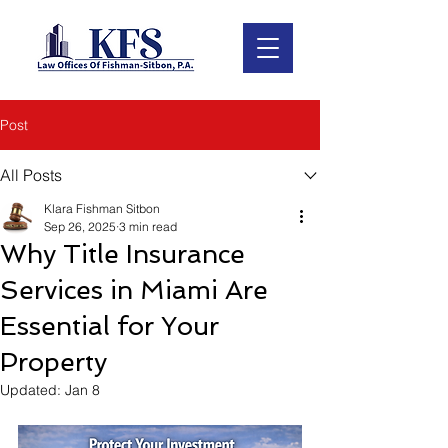
Post
All Posts
Klara Fishman Sitbon
Sep 26, 2025
3 min read
Why Title Insurance
Services in Miami Are
Essential for Your
Property
Updated:
Jan 8