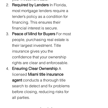
Required by Lenders
 In Florida, 
most mortgage lenders require a 
lender’s policy as a condition for 
financing. This ensures their 
financial interest is secure.
Peace of Mind for Buyers
 For most 
people, purchasing real estate is 
their largest investment. Title 
insurance gives you the 
confidence that your ownership 
rights are clear and enforceable.
Ensuring Clear Ownership
 A 
licensed 
Miami title insurance 
agent
 conducts a thorough title 
search to detect and fix problems 
before closing, reducing risks for 
all parties.