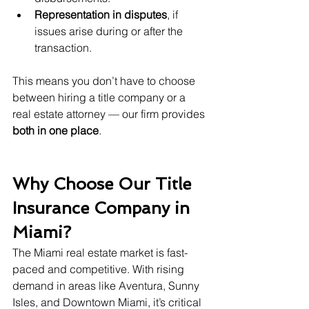
Representation in disputes
, if 
issues arise during or after the 
transaction.
This means you don’t have to choose 
between hiring a title company or a 
real estate attorney — our firm provides 
both in one place
.
Why Choose Our Title 
Insurance Company in 
Miami?
The Miami real estate market is fast-
paced and competitive. With rising 
demand in areas like Aventura, Sunny 
Isles, and Downtown Miami, it’s critical 