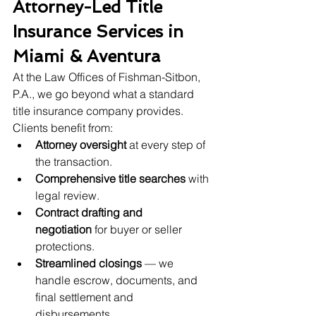
Attorney-Led Title 
Insurance Services in 
Miami & Aventura
At the Law Offices of Fishman-Sitbon, 
P.A., we go beyond what a standard 
title insurance company provides. 
Clients benefit from:
Attorney oversight
 at every step of 
the transaction.
Comprehensive title searches
 with 
legal review.
Contract drafting and 
negotiation
 for buyer or seller 
protections.
Streamlined closings
 — we 
handle escrow, documents, and 
final settlement and 
disbursements.